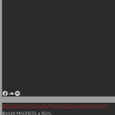
Facebook
SoundCloud
Spotify
Back
BIOGRAPHY
DISCOGRAPHY
VIDEO
GALLERY
CONTACT
to
©2026 MADNESS 4 REAL