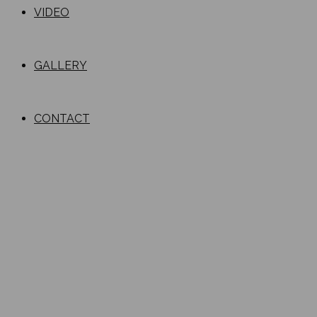
VIDEO
GALLERY
CONTACT