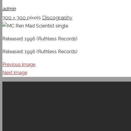
admin
Full
300 × 300
pixels
Discography
size
Released: 1996 (Ruthless Records)
Released: 1996 (Ruthless Records)
Previous image
Next image