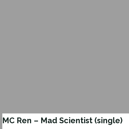
MC Ren – Mad Scientist (single)