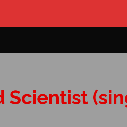
Scientist (sin