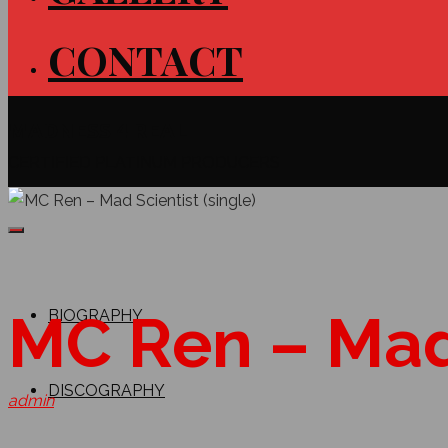
CONTACT
MADNESS 4 REAL
CERTIFIED PLATINUM PRODUCERS
MC Ren – Mad 
BIOGRAPHY
DISCOGRAPHY
admin