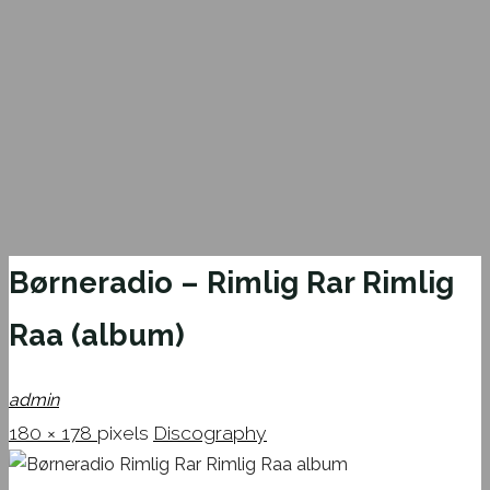
Børneradio – Rimlig Rar Rimlig
Raa (album)
admin
Full
180 × 178
pixels
Discography
size