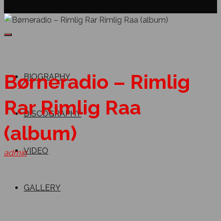
CERTIFIED PLATINUM PRODUCERS
Børneradio – Rimlig
BIOGRAPHY
Rar Rimlig Raa
DISCOGRAPHY
(album)
VIDEO
admin
GALLERY