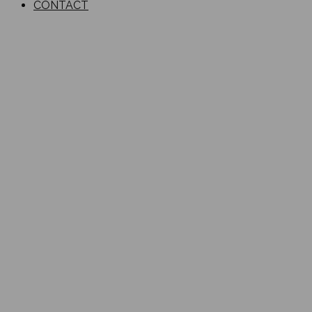
CONTACT