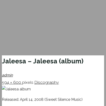
Jaleesa – Jaleesa (album)
admin
Full
594 × 600
pixels
Discography
size
Released: April 14, 2008 (Sweet Silence Music)