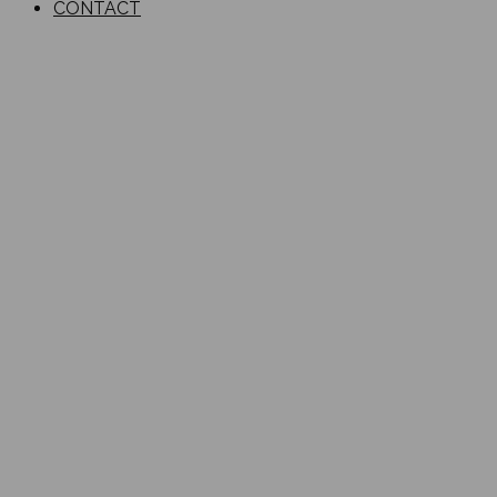
CONTACT