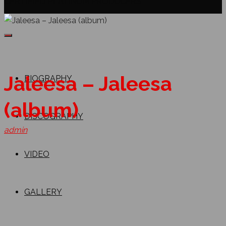
CERTIFIED PLATINUM PRODUCERS
Jaleesa – Jaleesa
BIOGRAPHY
(album)
DISCOGRAPHY
admin
VIDEO
GALLERY