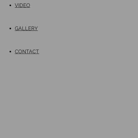
VIDEO
GALLERY
CONTACT