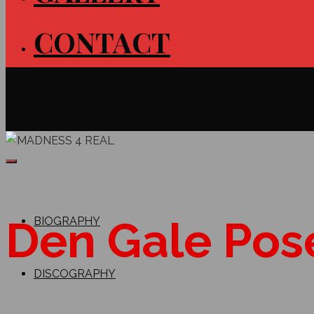
CONTACT
MADNESS 4 REAL
CERTIFIED PLATINUM PRODUCERS
Den Gale Pos
BIOGRAPHY
DISCOGRAPHY