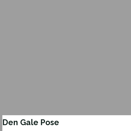
Den Gale Pose