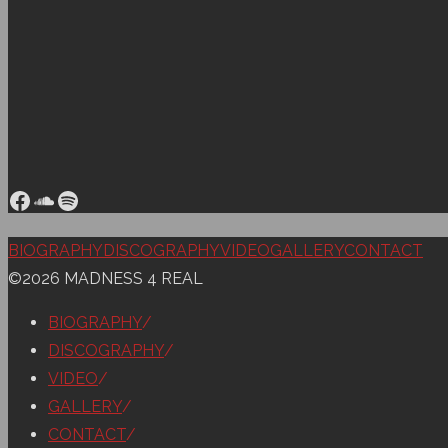
Facebook
SoundCloud
Spotify
Back
BIOGRAPHY
DISCOGRAPHY
VIDEO
GALLERY
CONTACT
to
©2026 MADNESS 4 REAL
Top
BIOGRAPHY
/
DISCOGRAPHY
/
VIDEO
/
GALLERY
/
CONTACT
/