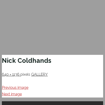
Nick Coldhands
Full
640 × 1136
pixels
GALLERY
size
Previous image
Next image