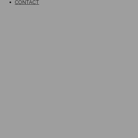
CONTACT