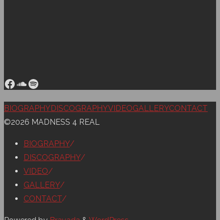
Facebook
SoundCloud
Spotify
Back
BIOGRAPHY
DISCOGRAPHY
VIDEO
GALLERY
CONTACT
to
©2026 MADNESS 4 REAL
Top
BIOGRAPHY
/
DISCOGRAPHY
/
VIDEO
/
GALLERY
/
CONTACT
/